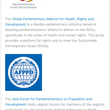
The
Global Parliamentary Alliance for Health, Rights and
Development
is a flexible parliamentary initiative aimed at
boosting parliamentarians’ efforts to deliver on the SDGs,
specifically in the areas of health and human rights. The group
provides a platform for rights and to meet the Sustainable
Development Goals (SDGs).
The
Asia Forum for Parliamentarians on Population and
Development
hosts regular forums for members of the region’s
parliaments to gain increased understanding and in-depth