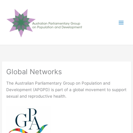
Skip
to
content
Global Networks
The Australian Parliamentary Group on Population and
Development (APGPD) is part of a global movement to support
sexual and reproductive health.